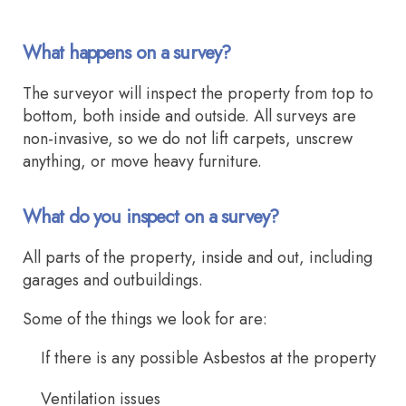
What happens on a survey?
The surveyor will inspect the property from top to
bottom, both inside and outside. All surveys are
non-invasive, so we do not lift carpets, unscrew
anything, or move heavy furniture.
What do you inspect on a survey?
All parts of the property, inside and out, including
garages and outbuildings.
Some of the things we look for are:
If there is any possible Asbestos at the property
Ventilation issues