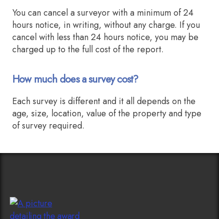
You can cancel a surveyor with a minimum of 24
hours notice, in writing, without any charge. If you
cancel with less than 24 hours notice, you may be
charged up to the full cost of the report.
How much does a survey cost?
Each survey is different and it all depends on the
age, size, location, value of the property and type
of survey required.