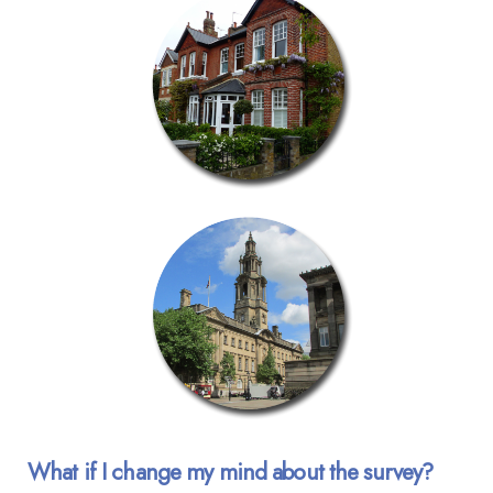
What if I change my mind about the survey?