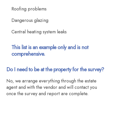
Roofing problems
Dangerous glazing
Central heating system leaks
This list is an example only and is not
comprehensive.
Do I need to be at the property for the survey?
No, we arrange everything through the estate
agent and with the vendor and will contact you
once the survey and report are complete.