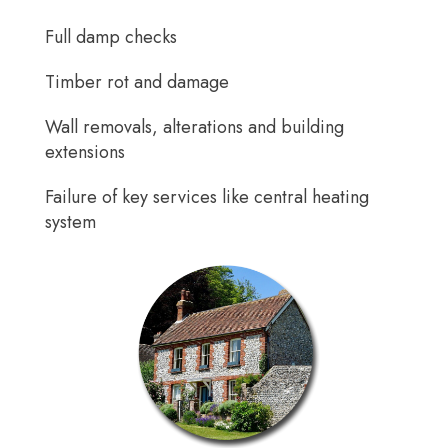
Full damp checks
Timber rot and damage
Wall removals, alterations and building
extensions
Failure of key services like central heating
system