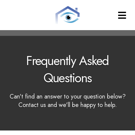
Property
Inspections
Frequently Asked
Questions
Can't find an answer to your question below?
Contact us and we'll be happy to help.