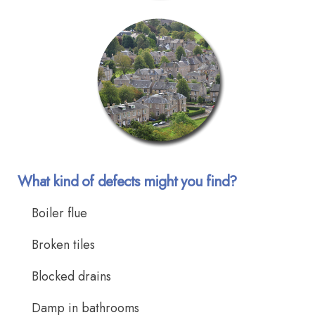
What kind of defects might you find?
Boiler flue
Broken tiles
Blocked drains
Damp in bathrooms