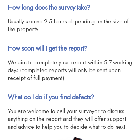
How long does the survey take?
Usually around 2-5 hours depending on the size of
the property.
How soon will I get the report?
We aim to complete your report within 5-7 working
days (completed reports will only be sent upon
receipt of full payment)
What do I do if you find defects?
You are welcome to call your surveyor to discuss
anything on the report and they will offer support
and advice to help you to decide what to do next.