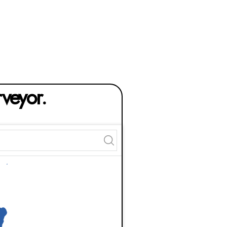
rveyor.