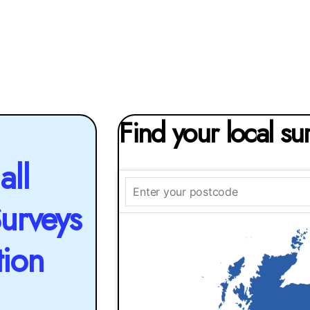
Find your local su
all
Surveys
tion