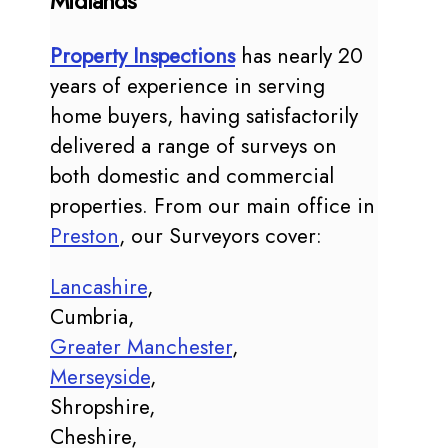
Midlands
Property Inspections
has nearly 20
years of experience in serving
home buyers, having satisfactorily
delivered a range of surveys on
both domestic and commercial
properties. From our main office in
Preston
, our Surveyors cover:
Lancashire
,
Cumbria,
Greater Manchester
,
Merseyside
,
Shropshire,
Cheshire,