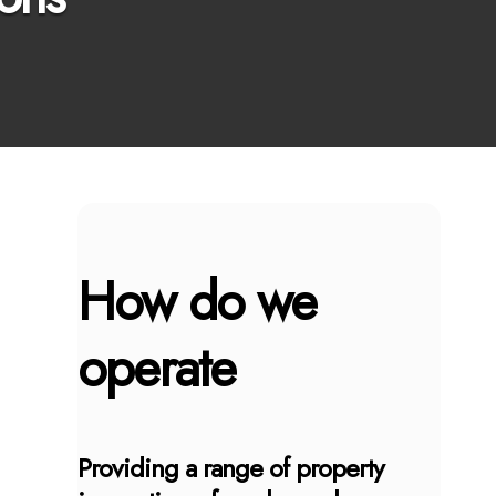
How do we
operate
Providing a range of property