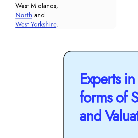
West Midlands,
North
and
West Yorkshire
.
Experts in 
forms of 
and Valua