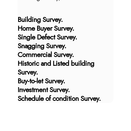
Building Survey.
Home Buyer Survey.
Single Defect Survey.
Snagging Survey.
Commercial Survey.
Historic and Listed building
Survey.
Buy-to-let Survey.
Investment Survey.
Schedule of condition Survey.