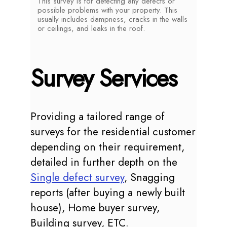
This survey is for detecting any defects or
possible problems with your property. This
usually includes dampness, cracks in the walls
or ceilings, and leaks in the roof.
Survey Services
Providing a tailored range of
surveys for the residential customer
depending on their requirement,
detailed in further depth on the
Single defect survey
, Snagging
reports (after buying a newly built
house), Home buyer survey,
Building survey, ETC.