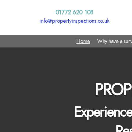
01772 620 108
info@propertyinspections.co.uk
Home
Why have a sur
PROP
Experienced
Res