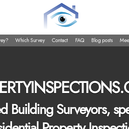
Property
Inspections
vey?
Which Survey
Contact
FAQ
Blog posts
Mee
ERTYINSPECTIONS.
 Building Surveyors, spe
idential Property Inspect