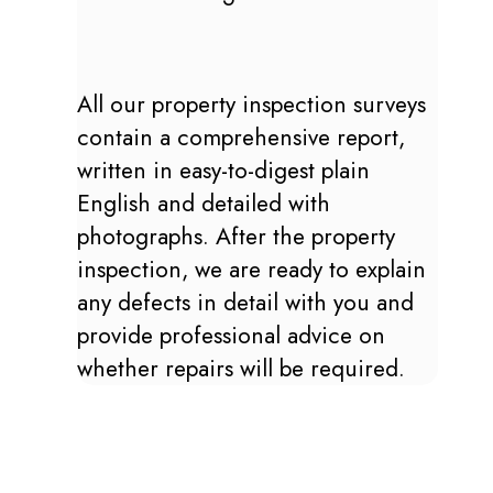
All our property inspection surveys
contain a comprehensive report,
written in easy-to-digest plain
English and detailed with
photographs. After the property
inspection, we are ready to explain
any defects in detail with you and
provide professional advice on
whether repairs will be required.