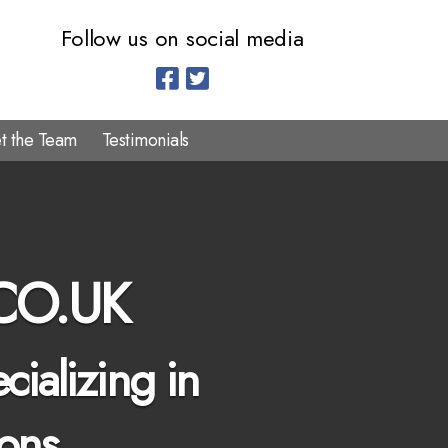
Follow us on social media
t the Team
Testimonials
CO.UK
cializing in
ions