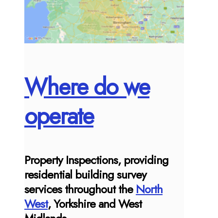
Where do we
operate
Property Inspections, providing
residential building survey
services throughout the
North
West
, Yorkshire and West