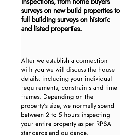
inspections, from home buyers
surveys on new build properties to
full building surveys on historic
and listed properties.
After we establish a connection
with you we will discuss the house
details: including your individual
requirements, constraints and time
frames. Depending on the
property’s size, we normally spend
between 2 to 5 hours inspecting
your entire property as per RPSA
standards and guidance.